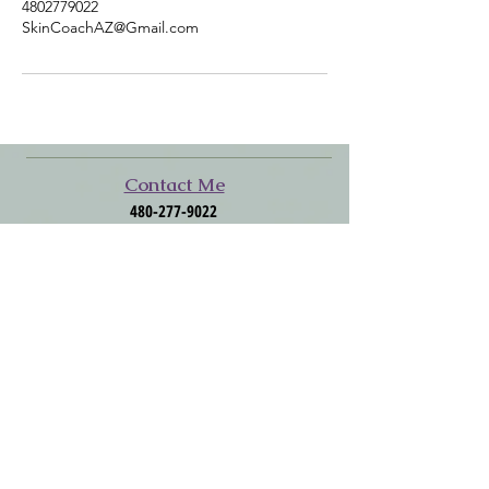
4802779022
SkinCoachAZ@Gmail.com
​​​Contact Me
480-277-9022
SkinCoachAZ@Gmail.com
Click to Follow Me
Facebook