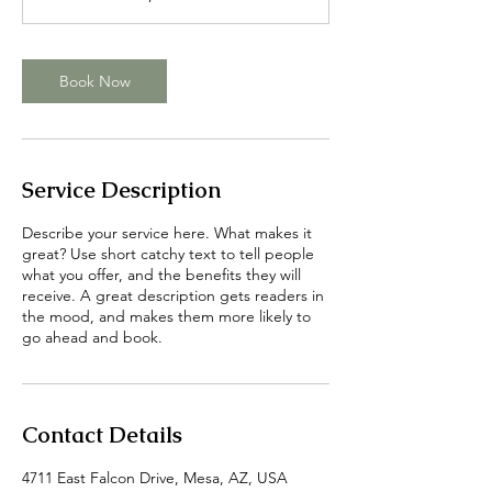
i
n
Book Now
Service Description
Describe your service here. What makes it
great? Use short catchy text to tell people
what you offer, and the benefits they will
receive. A great description gets readers in
the mood, and makes them more likely to
go ahead and book.
Contact Details
4711 East Falcon Drive, Mesa, AZ, USA