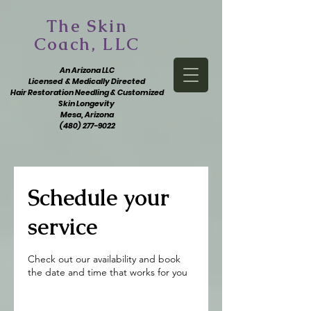
The Skin
Coach, LLC
An Arizona LLC
Licensed & Medically Directed
Hair Restoration Needling & Customized
Skin Longevity
Mesa, Arizona
(480) 277-9022
Schedule your
service
Check out our availability and book
the date and time that works for you