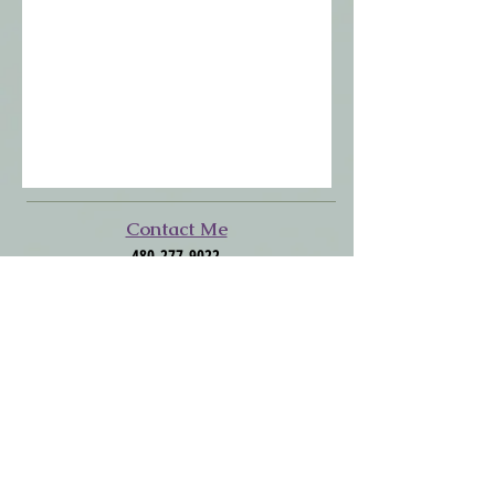
​​​Contact Me
480-277-9022
SkinCoachAZ@Gmail.com
Click to Follow Me
Facebook